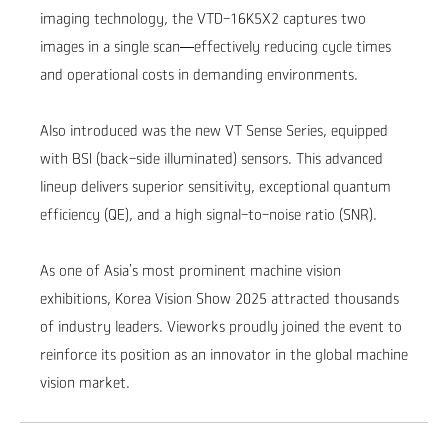
imaging technology, the VTD-16K5X2 captures two
images in a single scan—effectively reducing cycle times
and operational costs in demanding environments.
Also introduced was the new VT Sense Series, equipped
with BSI (back-side illuminated) sensors. This advanced
lineup delivers superior sensitivity, exceptional quantum
efficiency (QE), and a high signal-to-noise ratio (SNR
).
As one of Asia’s most prominent machine vision
exhibitions
, Korea Vision Show 2025
attracted thousands
of industry leaders. Vieworks proudly joined the event to
reinforce its position as an innovator in the global machine
vision market
.