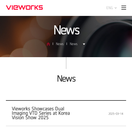
ENG
News
News
News
News
Vieworks Showcases Dual
Imaging VTD Series at Korea
2025-03-14
Vision Show 2025