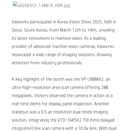
Vieworks participated in Korea Vision Show 2025, held in
Seoul, South Korea, from March 12th to 14th, unveiling
its latest innovations in machine vision. As a leading
provider of advanced machine vision cameras, Vieworks
showcased a wide range of imaging solutions, drawing
attention from industry professionals.
A key highlight of the booth was the
VP-288MX2
, an
ultra-high-resolution area scan camera offering 288
megapixels. Visitors observed the camera in action as a
real-time demo for display panel inspection.
Another
standout was a 0.5
㎛
resolution dual mode imaging
solution, integrating the VTD-16K5X2 TDI
(time delayed
integration)
line scan camera with a 10.0x lens.
With dual