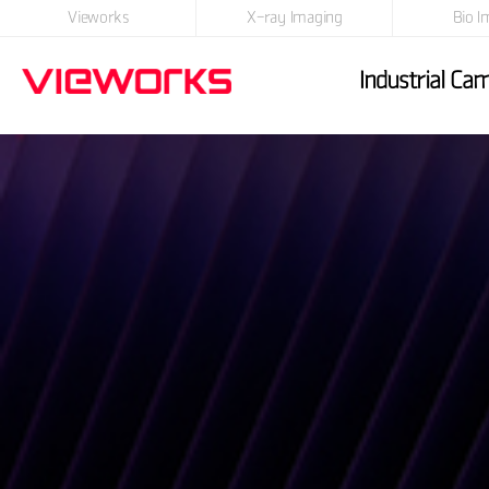
Vieworks
X-ray Imaging
Bio I
Industrial Ca