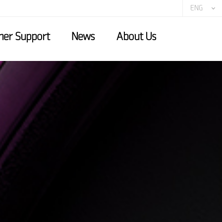
ENG
er Support
News
About Us