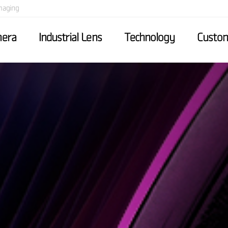
maging
mera
Industrial Lens
Technology
Custom